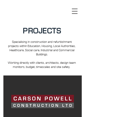
PROJECTS
Specialising in construction and refurbishment
projects within Education, Housing, Local Authorities,
Healthcare, Social care, Industrial and Commercial
Buildings.
Working directly with clients, architects, design team
monitors, budget, timescales and site safety.