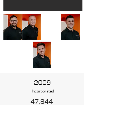
2009
Incorporated
47,844
Projects